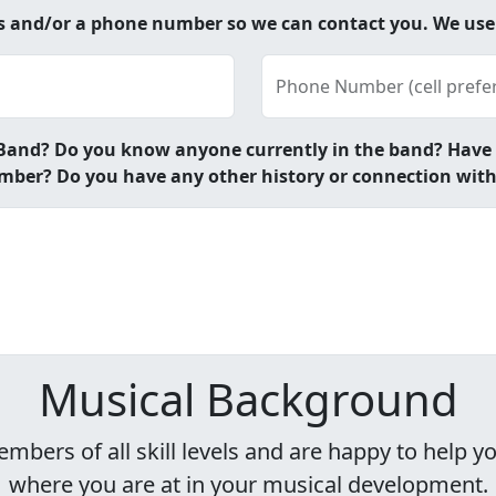
ss and/or a phone number so we can contact you. We us
Phone Number (cell prefe
and? Do you know anyone currently in the band? Have yo
ber? Do you have any other history or connection wit
Musical Background
rs of all skill levels and are happy to help you
where you are at in your musical development.