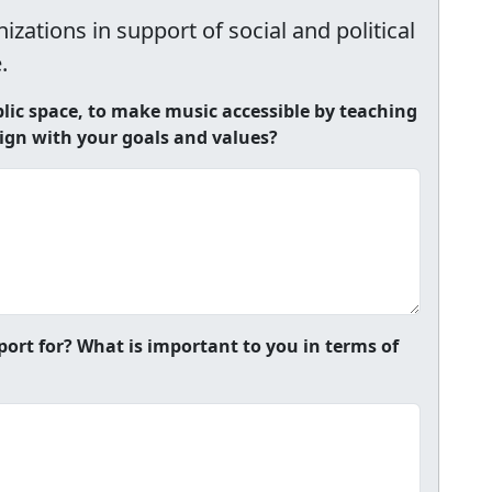
zations in support of social and political
.
ic space, to make music accessible by teaching
lign with your goals and values?
port for? What is important to you in terms of