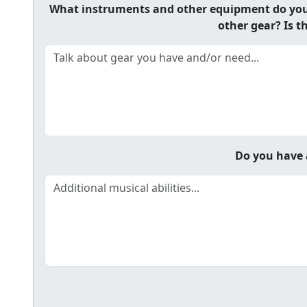
What instruments and other equipment do you h
other gear? Is t
Do you have a