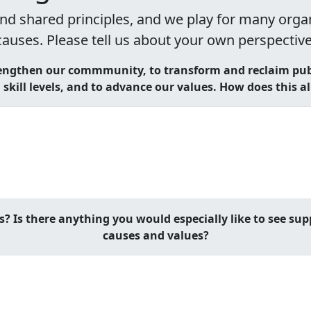
nd shared principles, and we play for many organi
causes. Please tell us about your own perspective
engthen our commmunity, to transform and reclaim publ
skill levels, and to advance our values. How does this a
s? Is there anything you would especially like to see sup
causes and values?