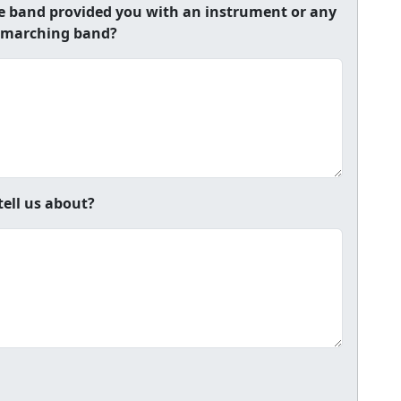
he band provided you with an instrument or any
 a marching band?
tell us about?