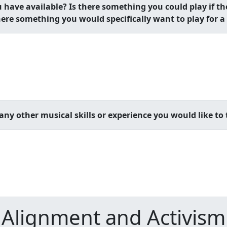
ave available? Is there something you could play if t
here something you would specifically want to play for
ny other musical skills or experience you would like to 
Alignment and Activism