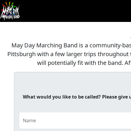
May Day Marching Band is a community-base
Pittsburgh with a few larger trips throughout t
will potentially fit with the band.
What would you like to be called? Please giv
Name