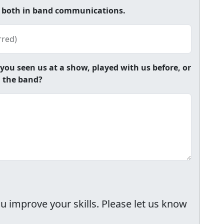
e both in band communications.
rred)
u seen us at a show, played with us before, or
h the band?
 improve your skills. Please let us know