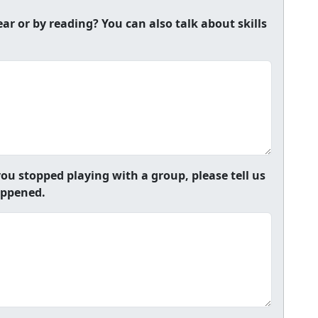
r or by reading? You can also talk about skills
ou stopped playing with a group, please tell us
appened.