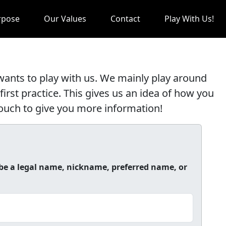
rpose
Our Values
Contact
Play With Us!
nts to play with us. We mainly play around
first practice. This gives us an idea of how you
 touch to give you more information!
be a legal name, nickname, preferred name, or