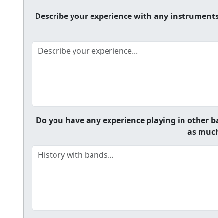
Describe your experience with any instruments y
Do you have any experience playing in other ba
as much