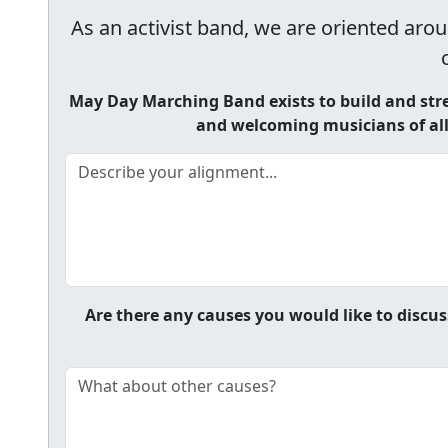
As an activist band, we are oriented arou
May Day Marching Band exists to build and str
and welcoming musicians of all 
Are there any causes you would like to discus