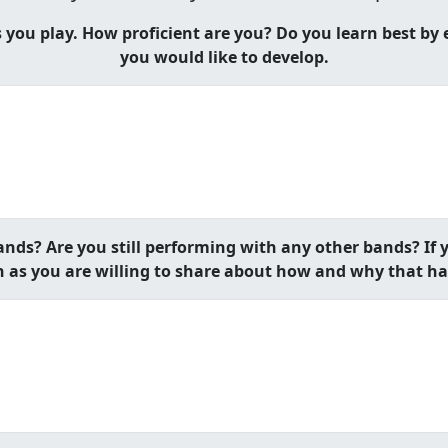
ou play. How proficient are you? Do you learn best by ea
you would like to develop.
nds? Are you still performing with any other bands? If y
 as you are willing to share about how and why that h