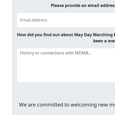
Please provide an email addre
Email Address
How did you find out about May Day Marching B
been a mem
We are committed to welcoming new membe