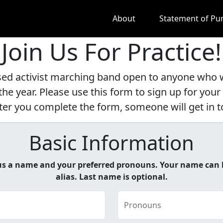
About
Statement of Pu
Join Us For Practice!
d activist marching band open to anyone who wa
he year. Please use this form to sign up for your 
 After you complete the form, someone will get in
Basic Information
e us a name and your preferred pronouns. Your name can 
alias. Last name is optional.
Pronouns